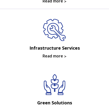
Read more
Infrastructure Services
Read more
Green Solutions