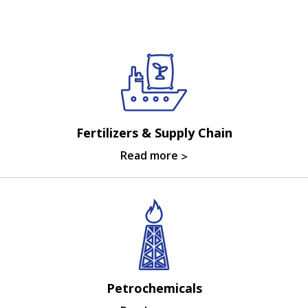
Fertilizers & Supply Chain
Read more
Petrochemicals