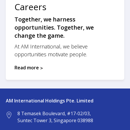
Careers
Together, we harness
opportunities. Together, we
change the game.
At AM International, we believe
opportunities motivate people.
Read more
AM International Holdings Pte. Limited
8 Temasek Boulevard, #17-02/03,
Suntec Tower 3, Singapore 038988