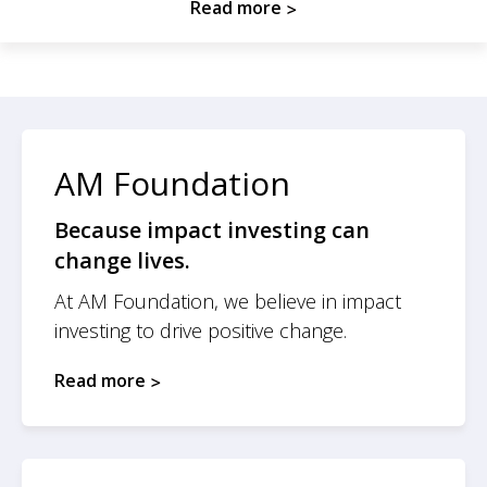
Read more
AM Foundation
Because impact investing can
change lives.
At AM Foundation, we believe in impact
investing to drive positive change.
Read more