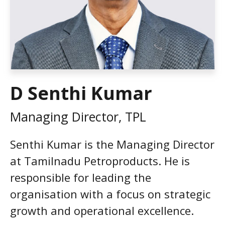
D Senthi Kumar
Managing Director, TPL
Senthi Kumar is the Managing Director
at Tamilnadu Petroproducts. He is
responsible for leading the
organisation with a focus on strategic
growth and operational excellence.