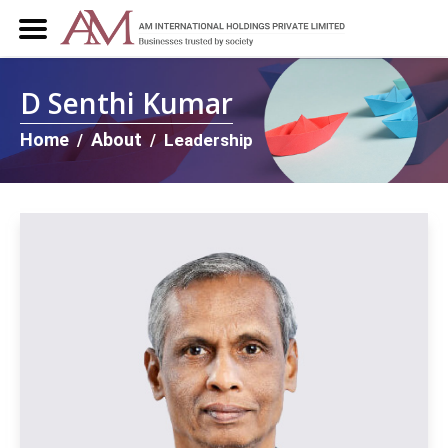
D Senthi Kumar
Home
About
Leadership
/
/