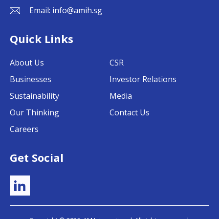
Email:
info@amih.sg
Quick Links
About Us
CSR
Businesses
Investor Relations
Sustainability
Media
Our Thinking
Contact Us
Careers
Get Social