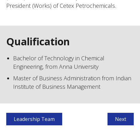
President (Works) of Cetex Petrochemicals.
Qualification
Bachelor of Technology in Chemical
Engineering, from Anna University
Master of Business Administration from Indian
Institute of Business Management
Leadership Team
Next