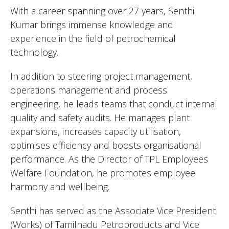
With a career spanning over 27 years, Senthi
Kumar brings immense knowledge and
experience in the field of petrochemical
technology.
In addition to steering project management,
operations management and process
engineering, he leads teams that conduct internal
quality and safety audits. He manages plant
expansions, increases capacity utilisation,
optimises efficiency and boosts organisational
performance. As the Director of TPL Employees
Welfare Foundation, he promotes employee
harmony and wellbeing.
Senthi has served as the Associate Vice President
(Works) of Tamilnadu Petroproducts and Vice