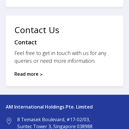
Contact Us
Contact
Feel free to get in touch with us for any
queries or need more information.
Read more
AM International Holdings Pte. Limited
8 Temasek Boulevard, #17-02/03,
Suntec Tower 3, Singapore 038988