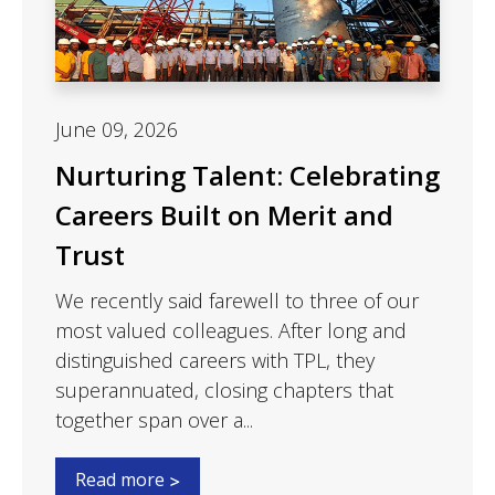
June 09, 2026
Nurturing Talent: Celebrating
Careers Built on Merit and
Trust
We recently said farewell to three of our
most valued colleagues. After long and
distinguished careers with TPL, they
superannuated, closing chapters that
together span over a...
Read more