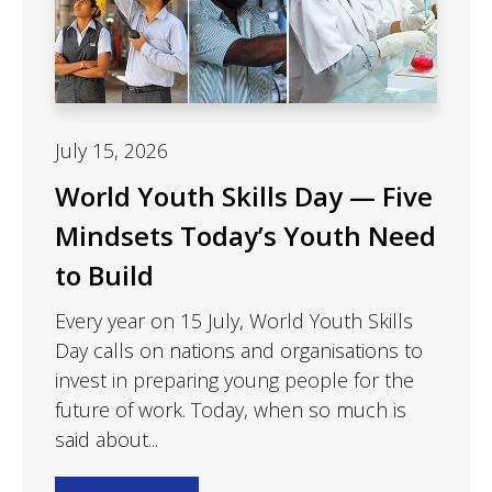
July 15, 2026
World Youth Skills Day — Five
Mindsets Today’s Youth Need
to Build
Every year on 15 July, World Youth Skills
Day calls on nations and organisations to
invest in preparing young people for the
future of work. Today, when so much is
said about...