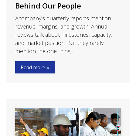
Behind Our People
Acompany's quarterly reports mention
revenue, margins, and growth. Annual
reviews talk about milestones, capacity,
and market position. But they rarely
mention the one thing...
Read more