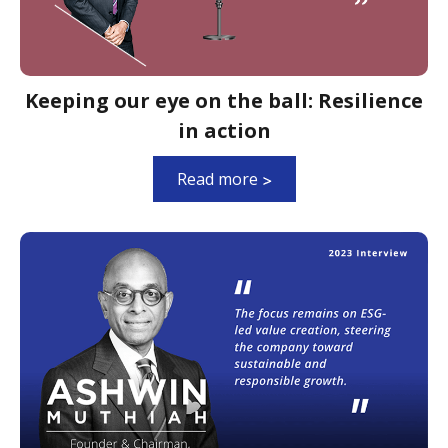
Keeping our eye on the ball: Resilience
in action
Read more