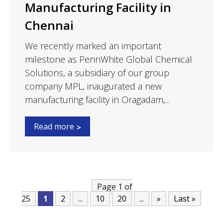
Manufacturing Facility in
Chennai
We recently marked an important
milestone as PennWhite Global Chemical
Solutions, a subsidiary of our group
company MPL, inaugurated a new
manufacturing facility in Oragadam,...
Read more
Page 1 of
25
1
2
...
10
20
...
»
Last »