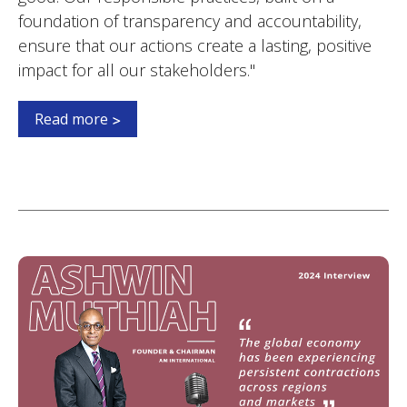
foundation of transparency and accountability,
ensure that our actions create a lasting, positive
impact for all our stakeholders."
Read more