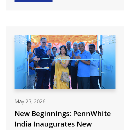
May 23, 2026
New Beginnings: PennWhite
India Inaugurates New