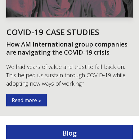
COVID-19 CASE STUDIES
How AM International group companies
are navigating the COVID-19 crisis
We had years of value and trust to fall back on.
This helped us sustain through COVID-19 while
adopting new ways of working.”
Read more
Blog