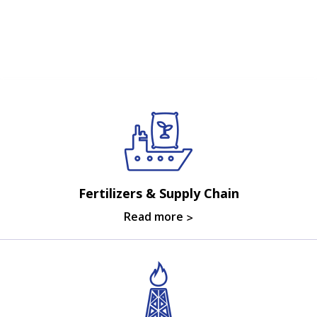
Fertilizers & Supply Chain
Read more