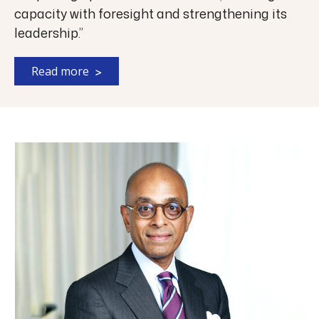
capacity with foresight and strengthening its
leadership.”
Read more