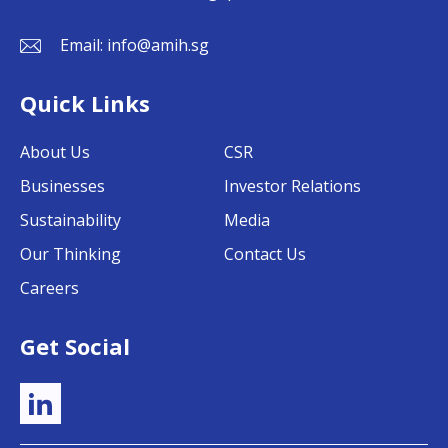
Email:
info@amih.sg
Quick Links
About Us
CSR
Businesses
Investor Relations
Sustainability
Media
Our Thinking
Contact Us
Careers
Get Social