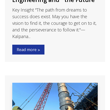
Key Insight "The path from dreams to
success does exist. May you have the
vision to find it, the courage to get on to it,
and the perseverance to follow it."—
Kalpana...
Read more