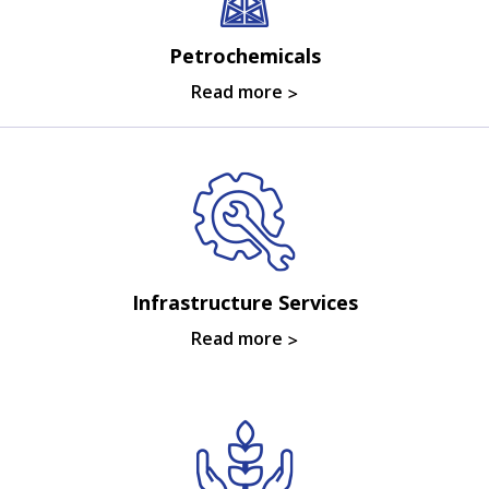
Petrochemicals
Read more
Infrastructure Services
Read more