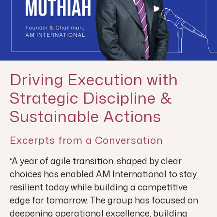
Driving Execution with
Strategic Discipline &
Sustainable Actions
Excerpts from a Conversation
“A year of agile transition, shaped by clear
choices has enabled AM International to stay
resilient today while building a competitive
edge for tomorrow. The group has focused on
deepening operational excellence, building