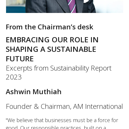
From the Chairman’s desk
EMBRACING OUR ROLE IN
SHAPING A SUSTAINABLE
FUTURE
Excerpts from Sustainability Report
2023
Ashwin Muthiah
Founder & Chairman, AM International
"We believe that businesses must be a force for
good. Our responsible practices, built on a