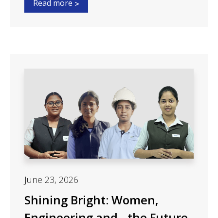
Read more
June 23, 2026
Shining Bright: Women,
Engineering and the Future