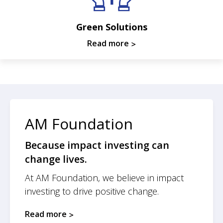
Green Solutions
Read more
AM Foundation
Because impact investing can
change lives.
At AM Foundation, we believe in impact
investing to drive positive change.
Read more