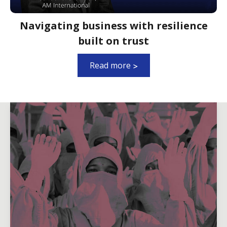
Navigating business with resilience
built on trust
Read more