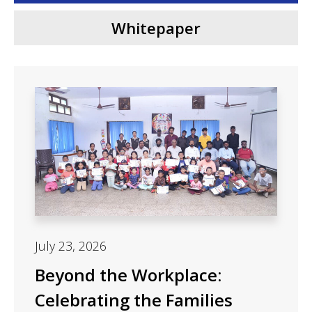
Whitepaper
July 23, 2026
Beyond the Workplace:
Celebrating the Families