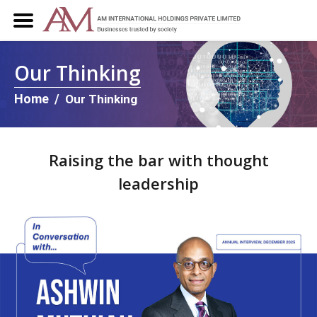
Our Thinking
Home
/
Our Thinking
Raising the bar with thought
leadership