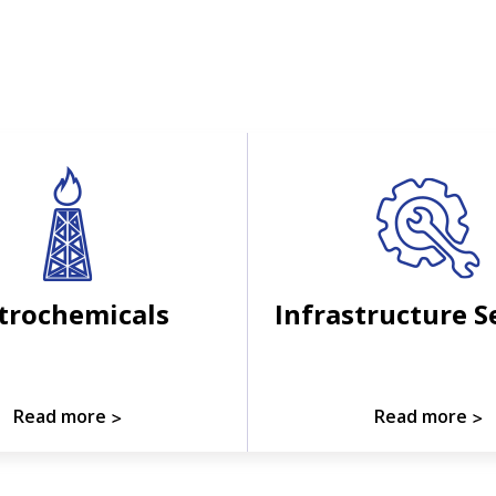
trochemicals
Infrastructure S
Read more
Read more