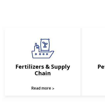
Fertilizers & Supply
Pe
Chain
Read more