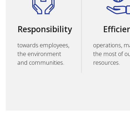
Responsibility
Efficie
towards employees,
operations, m
the environment
the most of o
and communities.
resources.