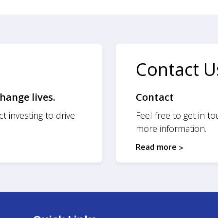
Contact U
hange lives.
Contact
t investing to drive
Feel free to get in t
more information.
Read more