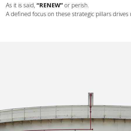
As it is said,
“RENEW”
or perish.
A defined focus on these strategic pillars drives 