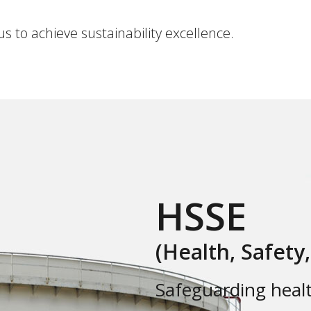
us to achieve sustainability excellence.
HSSE
(Health, Safety
Safeguarding healt