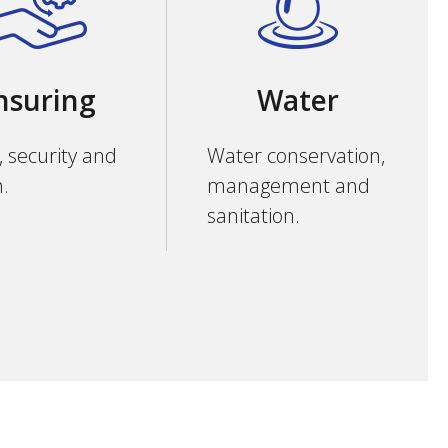
nsuring
Water
, security and
Water conservation,
h.
management and
sanitation.