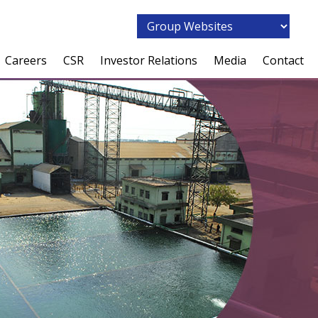
Careers
CSR
Investor Relations
Media
Contact
Overview
Overview
Overview
News Coverage
People Philosophy
AM Foundation
Corporate Governance
Press Releases
Employee Speak
Our Focus
Our Businesses
Training & Development