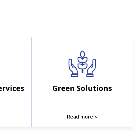
ervices
Green Solutions
Read more