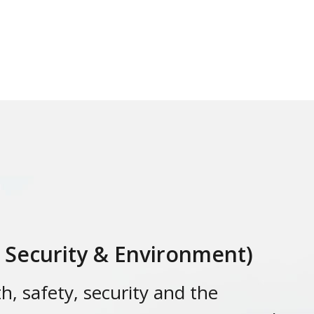
, Security & Environment)
h, safety, security and the