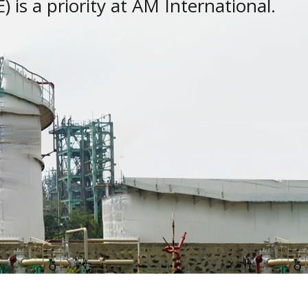
 is a priority at AM International.