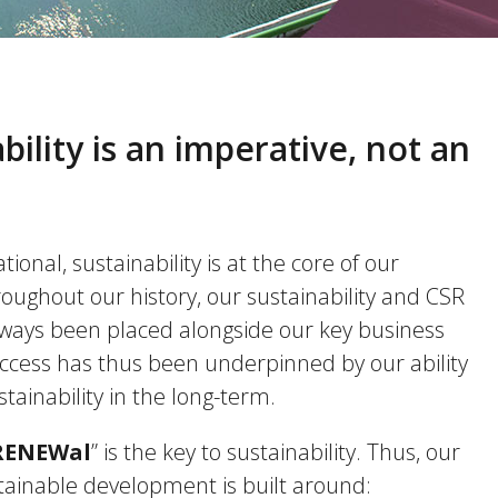
bility is an imperative, not an
ional, sustainability is at the core of our
oughout our history, our sustainability and CSR
lways been placed alongside our key business
uccess has thus been underpinned by our ability
stainability in the long-term.
RENEWal
” is the key to sustainability. Thus, our
tainable development is built around: