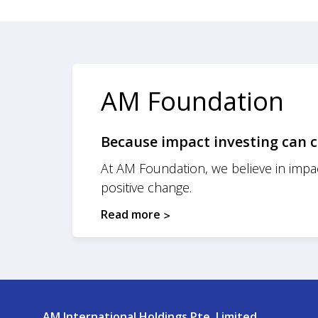
AM Foundation
Because impact investing can c
At AM Foundation, we believe in impac
positive change.
Read more
AM International Holdings Pte. Limited