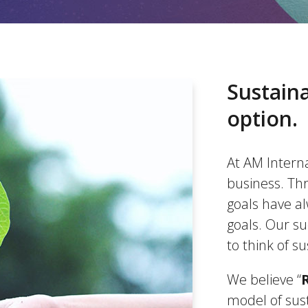
Sustaina
option.
At AM Internat
business. Thr
goals have a
goals. Our s
to think of su
We believe “
model of sus