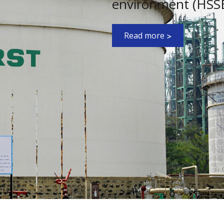
environment (HSSE)
Read more