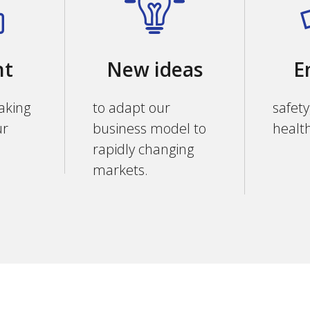
nt
New ideas
E
aking
to adapt our
safety
ur
business model to
healt
rapidly changing
markets.