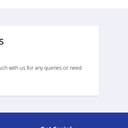
s
ouch with us for any queries or need