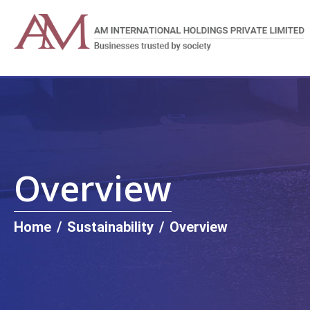
Overview
Home
/
Sustainability
/
Overview